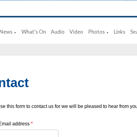
News
What's On
Audio
Video
Photos
Links
Se
▼
▼
ntact
se this form to contact us for we will be pleased to hear from yo
Email address
*