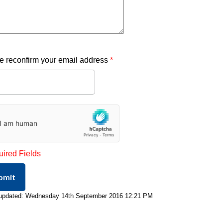
e reconfirm your email address
*
uired Fields
bmit
 updated: Wednesday 14th September 2016 12:21 PM