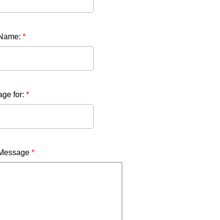
 Name:
*
ge for:
*
 Message
*