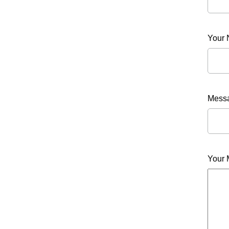
Your
Messa
Your