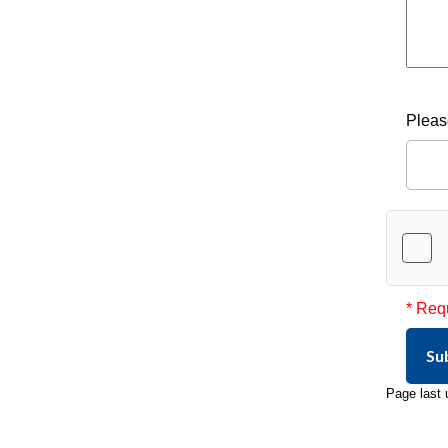
Pleas
* Req
Su
Page last