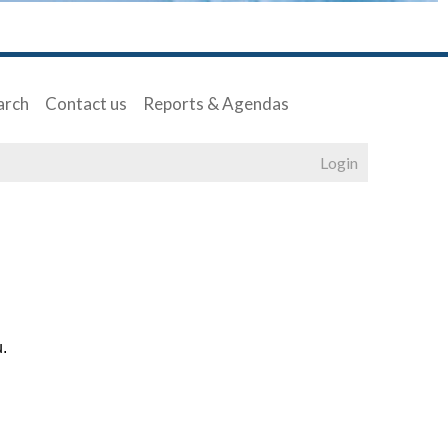
arch
Contact us
Reports & Agendas
Login
u.