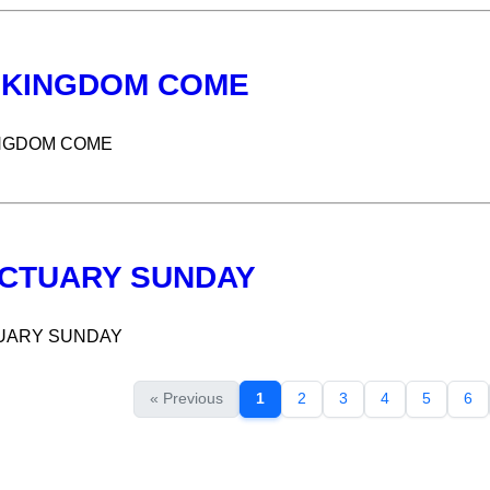
 KINGDOM COME
NGDOM COME
CTUARY SUNDAY
UARY SUNDAY
« Previous
1
2
3
4
5
6