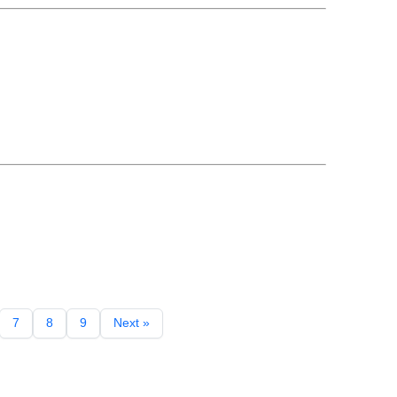
7
8
9
Next »