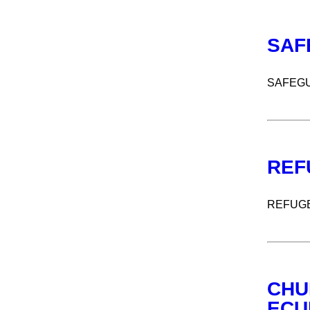
SAF
SAFEGU
REF
REFUG
CHU
ECU