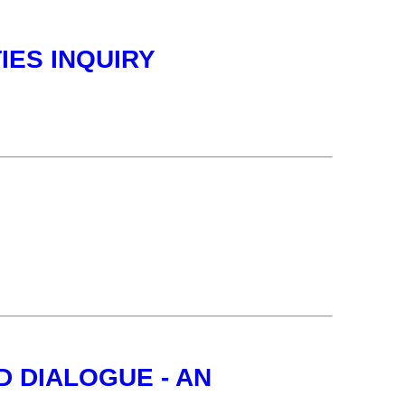
IES INQUIRY
 DIALOGUE - AN