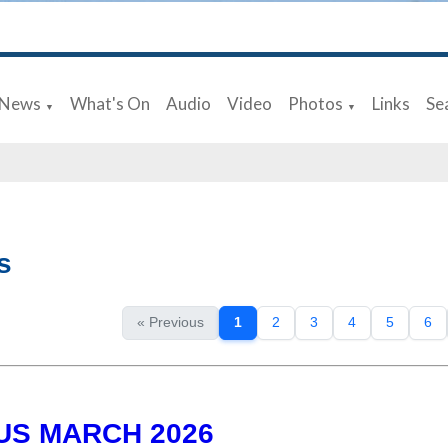
News
What's On
Audio
Video
Photos
Links
Se
▼
▼
s
« Previous
1
2
3
4
5
6
US MARCH 2026