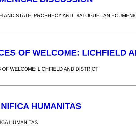
 AND STATE: PROPHECY AND DIALOGUE - AN ECUMENI
CES OF WELCOME: LICHFIELD A
 OF WELCOME: LICHFIELD AND DISTRICT
NIFICA HUMANITAS
ICA HUMANITAS