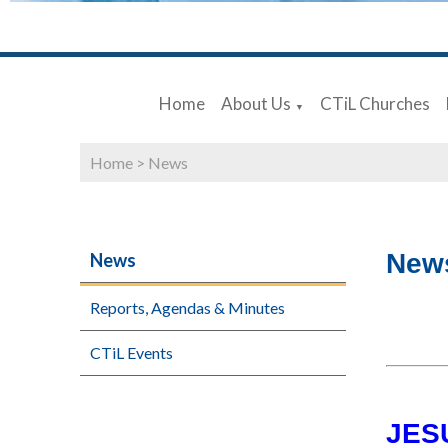
Home
About Us
CTiL Churches
▼
Home
>
News
New
News
Reports, Agendas & Minutes
CTiL Events
JES