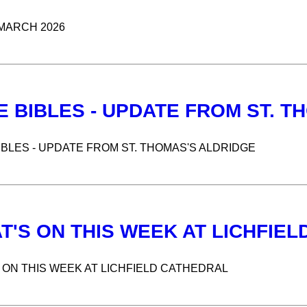
MARCH 2026
E BIBLES - UPDATE FROM ST. T
IBLES - UPDATE FROM ST. THOMAS'S ALDRIDGE
T'S ON THIS WEEK AT LICHFIE
 ON THIS WEEK AT LICHFIELD CATHEDRAL