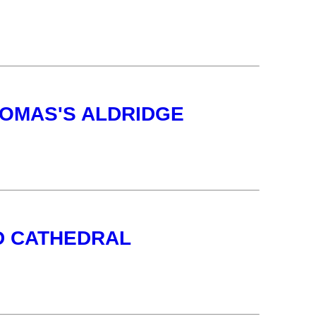
HOMAS'S ALDRIDGE
LD CATHEDRAL