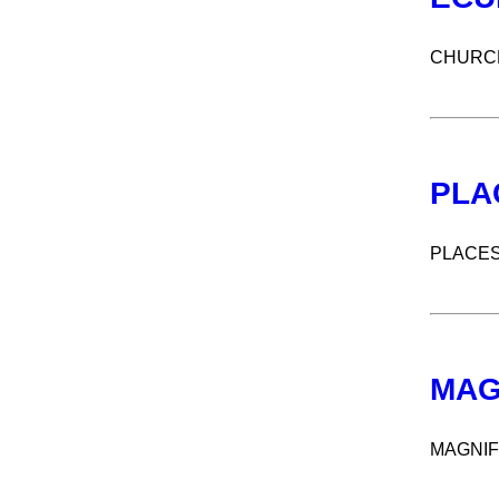
CHURCH
PLA
PLACES
MAG
MAGNIF