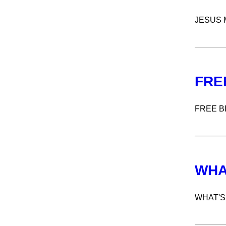
JESUS 
FRE
FREE B
WHA
WHAT'S