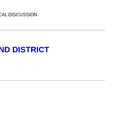
CAL DISCUSSION
ND DISTRICT