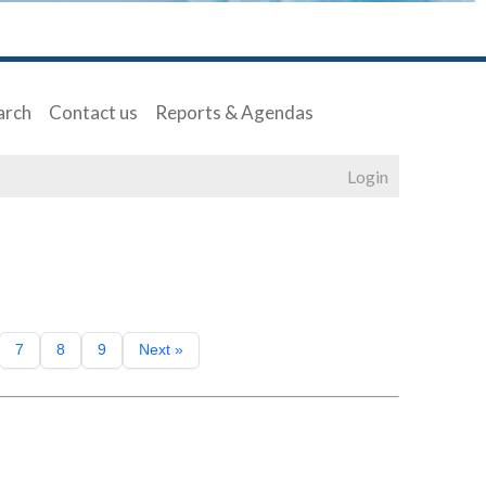
arch
Contact us
Reports & Agendas
Login
7
8
9
Next »