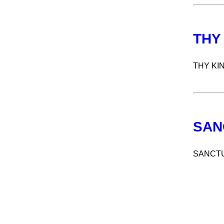
THY
THY KI
SAN
SANCT