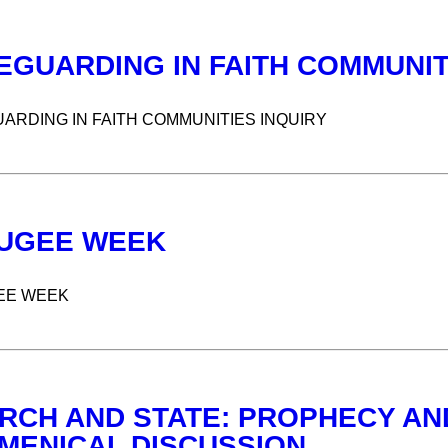
EGUARDING IN FAITH COMMUNIT
ARDING IN FAITH COMMUNITIES INQUIRY
UGEE WEEK
EE WEEK
RCH AND STATE: PROPHECY AND
MENICAL DISCUSSION