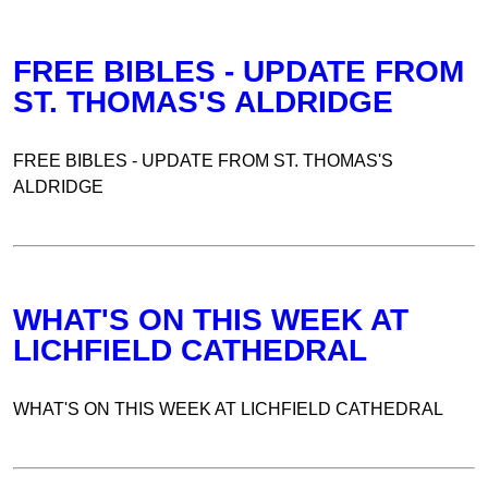
FREE BIBLES - UPDATE FROM
ST. THOMAS'S ALDRIDGE
FREE BIBLES - UPDATE FROM ST. THOMAS'S
ALDRIDGE
WHAT'S ON THIS WEEK AT
LICHFIELD CATHEDRAL
WHAT'S ON THIS WEEK AT LICHFIELD CATHEDRAL