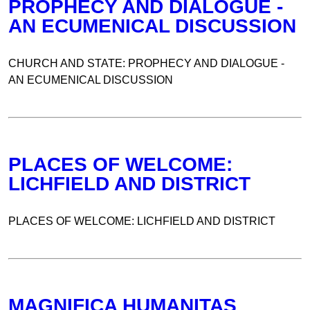
PROPHECY AND DIALOGUE -
AN ECUMENICAL DISCUSSION
CHURCH AND STATE: PROPHECY AND DIALOGUE -
AN ECUMENICAL DISCUSSION
PLACES OF WELCOME:
LICHFIELD AND DISTRICT
PLACES OF WELCOME: LICHFIELD AND DISTRICT
MAGNIFICA HUMANITAS