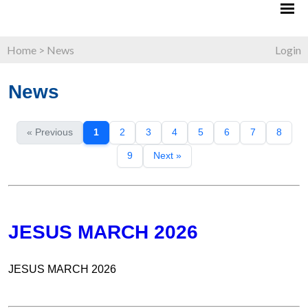
Home
>
News
Login
News
« Previous
1
2
3
4
5
6
7
8
9
Next »
JESUS MARCH 2026
JESUS MARCH 2026