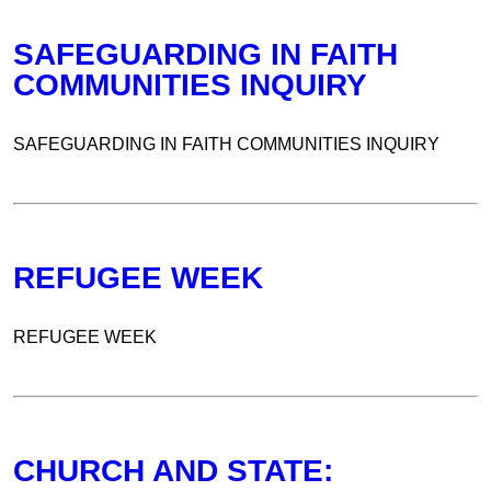
SAFEGUARDING IN FAITH
COMMUNITIES INQUIRY
SAFEGUARDING IN FAITH COMMUNITIES INQUIRY
REFUGEE WEEK
REFUGEE WEEK
CHURCH AND STATE: