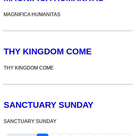
MAGNIFICA HUMANITAS
THY KINGDOM COME
THY KINGDOM COME
SANCTUARY SUNDAY
SANCTUARY SUNDAY