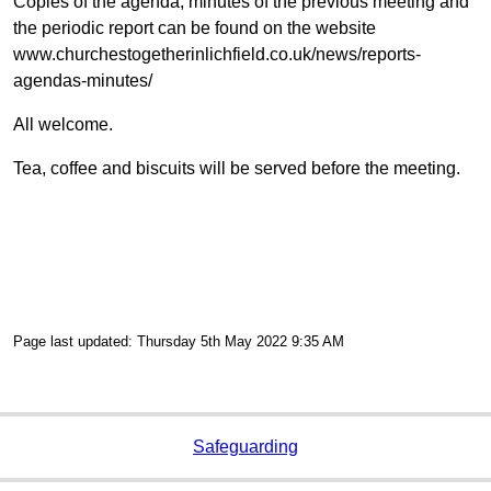
Copies of the agenda, minutes of the previous meeting and
the periodic report can be found on the website
www.churchestogetherinlichfield.co.uk/news/reports-
agendas-minutes/
All welcome.
Tea, coffee and biscuits will be served before the meeting.
Page last updated: Thursday 5th May 2022 9:35 AM
Safeguarding