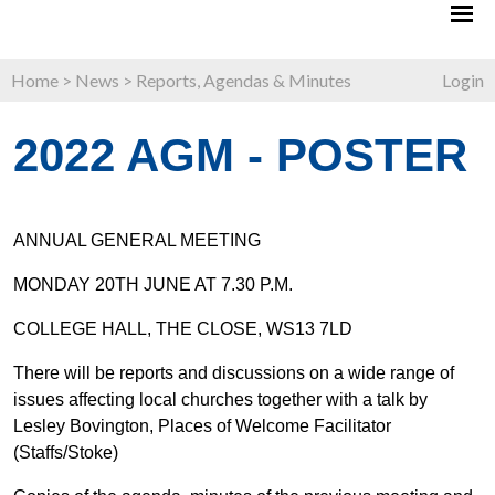
Home
>
News
>
Reports, Agendas & Minutes
Login
2022 AGM - POSTER
ANNUAL GENERAL MEETING
MONDAY 20TH JUNE AT 7.30 P.M.
COLLEGE HALL, THE CLOSE, WS13 7LD
There will be reports and discussions on a wide range of
issues affecting local churches together with a talk by
Lesley Bovington, Places of Welcome Facilitator
(Staffs/Stoke)