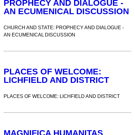
PROPHECY AND DIALOGUE -
AN ECUMENICAL DISCUSSION
CHURCH AND STATE: PROPHECY AND DIALOGUE -
AN ECUMENICAL DISCUSSION
PLACES OF WELCOME:
LICHFIELD AND DISTRICT
PLACES OF WELCOME: LICHFIELD AND DISTRICT
MAGNIFICA HUMANITAS