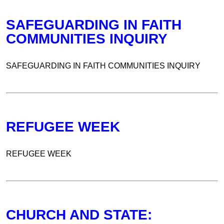
SAFEGUARDING IN FAITH
COMMUNITIES INQUIRY
SAFEGUARDING IN FAITH COMMUNITIES INQUIRY
REFUGEE WEEK
REFUGEE WEEK
CHURCH AND STATE: