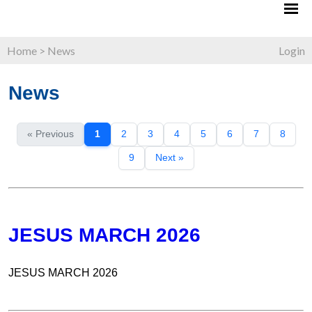
Home
>
News
Login
News
« Previous
1
2
3
4
5
6
7
8
9
Next »
JESUS MARCH 2026
JESUS MARCH 2026