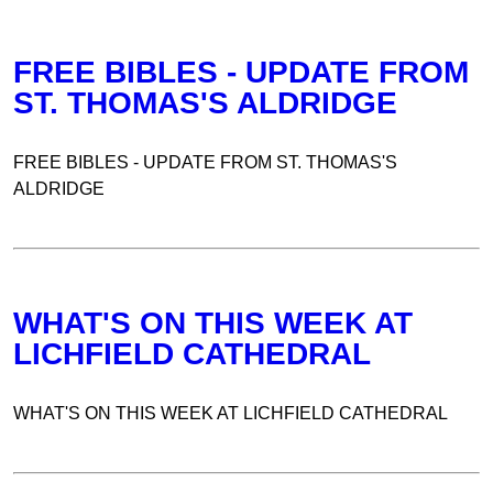
FREE BIBLES - UPDATE FROM
ST. THOMAS'S ALDRIDGE
FREE BIBLES - UPDATE FROM ST. THOMAS'S
ALDRIDGE
WHAT'S ON THIS WEEK AT
LICHFIELD CATHEDRAL
WHAT'S ON THIS WEEK AT LICHFIELD CATHEDRAL