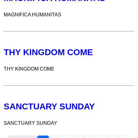
MAGNIFICA HUMANITAS
THY KINGDOM COME
THY KINGDOM COME
SANCTUARY SUNDAY
SANCTUARY SUNDAY