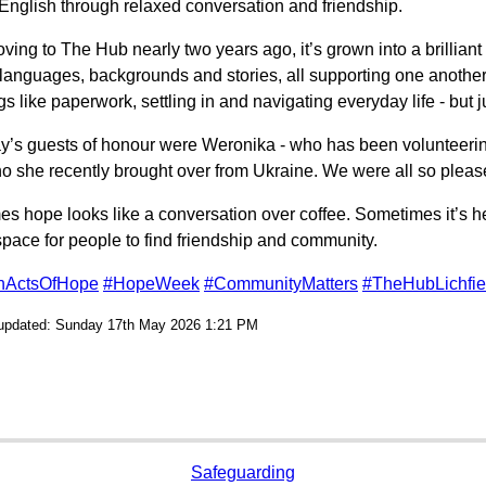
 English through relaxed conversation and friendship.
ving to The Hub nearly two years ago, it’s grown into a brilliant
t languages, backgrounds and stories, all supporting one anothe
gs like paperwork, settling in and navigating everyday life - but j
y’s guests of honour were Weronika - who has been volunteering
 she recently brought over from Ukraine. We were all so pleased
s hope looks like a conversation over coffee. Sometimes it’s h
pace for people to find friendship and community.
onActsOfHope
#HopeWeek
#CommunityMatters
#TheHubLichfie
 updated: Sunday 17th May 2026 1:21 PM
Safeguarding