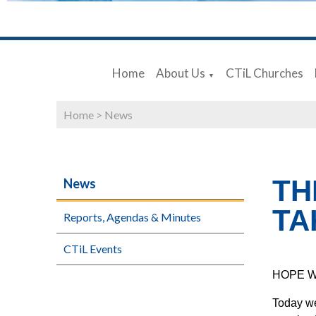
Home
About Us
CTiL Churches
▼
Home
>
News
TH
News
TA
Reports, Agendas & Minutes
CTiL Events
HOPE 
Today we