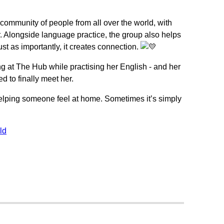
 community of people from all over the world, with
r. Alongside language practice, the group also helps
ust as importantly, it creates connection.
 at The Hub while practising her English - and her
 to finally meet her.
elping someone feel at home. Sometimes it’s simply
ld