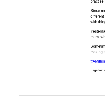
practise
Since mo
differen
with thin
Yesterda
mum, who
Sometime
making s
#AMilli
Page last