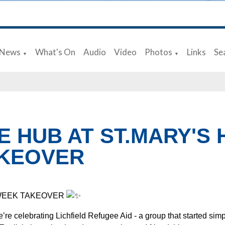
News
What's On
Audio
Video
Photos
Links
Se
▼
▼
E HUB AT ST.MARY'S
KEOVER
WEEK TAKEOVER
’re celebrating Lichfield Refugee Aid - a group that started sim