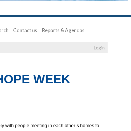
arch
Contact us
Reports & Agendas
Login
 HOPE WEEK
ply with people meeting in each other’s homes to