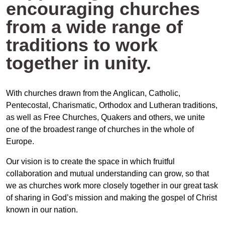
encouraging churches
from a wide range of
traditions to work
together in unity.
With churches drawn from the Anglican, Catholic,
Pentecostal, Charismatic, Orthodox and Lutheran traditions,
as well as Free Churches, Quakers and others, we unite
one of the broadest range of churches in the whole of
Europe.
Our vision is to create the space in which fruitful
collaboration and mutual understanding can grow, so that
we as churches work more closely together in our great task
of sharing in God’s mission and making the gospel of Christ
known in our nation.