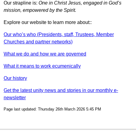
Our strapline is:
One in Christ Jesus, engaged in God’s
mission, empowered by the Spirit.
Explore our website to learn more about::
Our who’s who (Presidents, staff, Trustees, Member
Churches and partner networks)
What we do and how we are governed
What it means to work ecumenically
Our history
Get the latest unity news and stories in our monthly e-
newsletter
Page last updated: Thursday 26th March 2026 5:45 PM