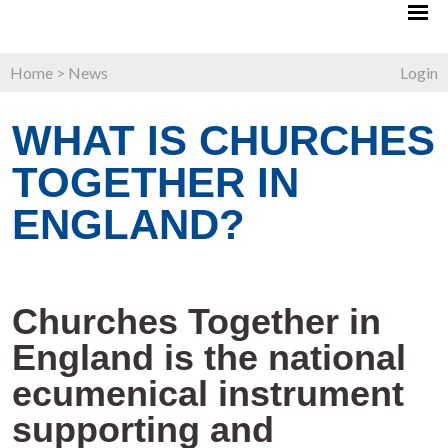
Home
>
News
Login
WHAT IS CHURCHES
TOGETHER IN
ENGLAND?
Churches Together in
England is the national
ecumenical instrument
supporting and