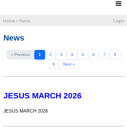
Home
>
News
Login
News
« Previous
1
2
3
4
5
6
7
8
9
Next »
JESUS MARCH 2026
JESUS MARCH 2026