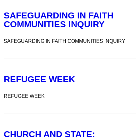
SAFEGUARDING IN FAITH
COMMUNITIES INQUIRY
SAFEGUARDING IN FAITH COMMUNITIES INQUIRY
REFUGEE WEEK
REFUGEE WEEK
CHURCH AND STATE: