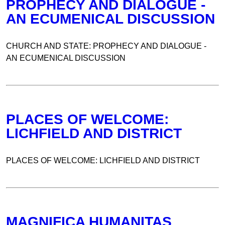
PROPHECY AND DIALOGUE -
AN ECUMENICAL DISCUSSION
CHURCH AND STATE: PROPHECY AND DIALOGUE -
AN ECUMENICAL DISCUSSION
PLACES OF WELCOME:
LICHFIELD AND DISTRICT
PLACES OF WELCOME: LICHFIELD AND DISTRICT
MAGNIFICA HUMANITAS