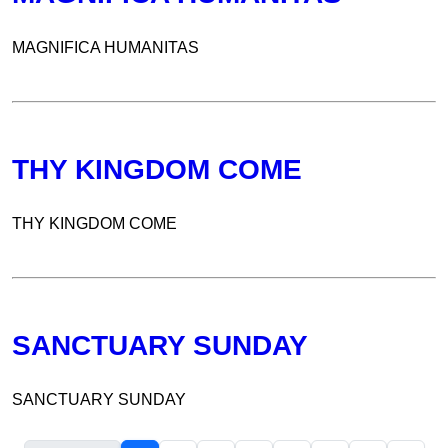
MAGNIFICA HUMANITAS
THY KINGDOM COME
THY KINGDOM COME
SANCTUARY SUNDAY
SANCTUARY SUNDAY