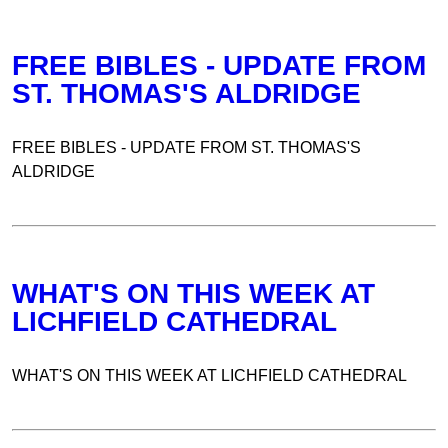
FREE BIBLES - UPDATE FROM
ST. THOMAS'S ALDRIDGE
FREE BIBLES - UPDATE FROM ST. THOMAS'S
ALDRIDGE
WHAT'S ON THIS WEEK AT
LICHFIELD CATHEDRAL
WHAT'S ON THIS WEEK AT LICHFIELD CATHEDRAL