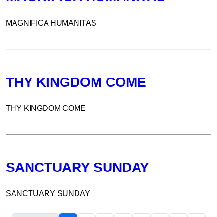
MAGNIFICA HUMANITAS
THY KINGDOM COME
THY KINGDOM COME
SANCTUARY SUNDAY
SANCTUARY SUNDAY