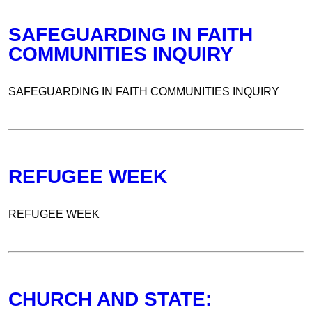
SAFEGUARDING IN FAITH
COMMUNITIES INQUIRY
SAFEGUARDING IN FAITH COMMUNITIES INQUIRY
REFUGEE WEEK
REFUGEE WEEK
CHURCH AND STATE: