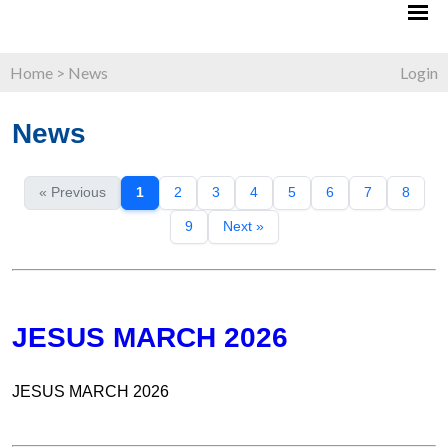
Home
>
News
Login
News
« Previous
1
2
3
4
5
6
7
8
9
Next »
JESUS MARCH 2026
JESUS MARCH 2026