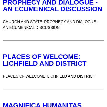
PROPHECY AND DIALOGUE -
AN ECUMENICAL DISCUSSION
CHURCH AND STATE: PROPHECY AND DIALOGUE -
AN ECUMENICAL DISCUSSION
PLACES OF WELCOME:
LICHFIELD AND DISTRICT
PLACES OF WELCOME: LICHFIELD AND DISTRICT
MAGNIFICA HUMANITAS