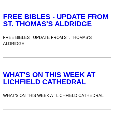
FREE BIBLES - UPDATE FROM
ST. THOMAS'S ALDRIDGE
FREE BIBLES - UPDATE FROM ST. THOMAS'S
ALDRIDGE
WHAT'S ON THIS WEEK AT
LICHFIELD CATHEDRAL
WHAT'S ON THIS WEEK AT LICHFIELD CATHEDRAL