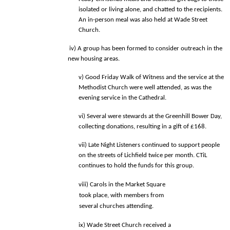
isolated or living alone, and chatted to the recipients.  
An in-person meal was also held at Wade Street 
Church. 
 iv) A group has been formed to consider outreach in the 
new housing areas. 
v) Good Friday Walk of Witness and the service at the 
Methodist Church were 
well attended, as was the 
evening service in the Cathedral. 
vi) Several were stewards at the Greenhill Bower Day, 
collecting donations, 
resulting in a gift of £168. 
vii) Late Night Listeners continued to support people 
on the streets of Lichfield 
twice per month. CTiL 
continues to hold the funds for this group. 
viii) Carols in the Market Square 
took place, with members from 
several churches attending. 
ix) Wade Street Church received a 