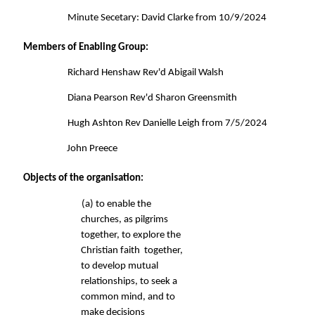
Minute Secetary: David Clarke from 10/9/2024 
Members of Enabling Group: 
Richard Henshaw Rev'd Abigail Walsh 
Diana Pearson Rev'd Sharon Greensmith 
Hugh Ashton Rev Danielle Leigh from 7/5/2024 
John Preece 
Objects of the organisation: 
(a) to enable the 
churches, as pilgrims 
together, to explore the 
Christian faith  together, 
to develop mutual 
relationships, to seek a 
common mind, 
and to 
make decisions 