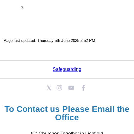
2
Page last updated: Thursday 5th June 2025 2:52 PM
Safeguarding
To Contact us Please
Email the
Office
(C) Churches Together in Lichfield