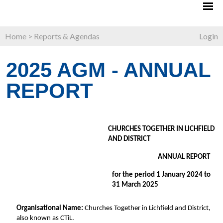
Home
>
Reports & Agendas
Login
2025 AGM - ANNUAL
REPORT
CHURCHES TOGETHER IN LICHFIELD 
AND DISTRICT 
ANNUAL REPORT 
for the period 1 January 2024 to 
31 March 2025 
Organisational Name: 
Churches Together in Lichfield and District, 
also known as CTiL. 