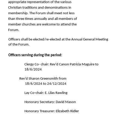
appropriate representation of the various 
Christian traditions and denominations in 
membership. The Forum shall meet not less 
than three times annually and all members of 
member churches are welcome to attend the 
Forum. 
Officers shall be elected/re-elected at the Annual General Meeting 
of the Forum. 
Officers serving during the period: 
Clergy Co- chair: Rev'd Canon Patricia Maguire to 
18/6/2024 
Rev'd Sharon Greensmith from 
18/6/2024 to 24/12/2024 
Lay Co-chair: E. Lilas Rawling 
Honorary Secretary: David Mason 
Honorary Treasurer: Elizabeth Ridler 