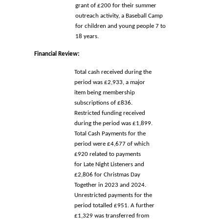
grant of £200 for their summer 
outreach activity, a Baseball Camp 
for children and young people 7 to 
18 years. 
Financial Review: 
Total cash received during the 
period was £2,933, a major 
item being membership 
subscriptions of £836. 
Restricted funding received 
during the period was £1,899. 
Total Cash Payments for the 
period were £4,677 of which 
£920 related to payments 
for 
Late Night Listeners and 
£2,806 for Christmas Day 
Together in 2023 and 2024.  
Unrestricted payments for the 
period totalled £951. A further 
£1,329 was 
transferred from 