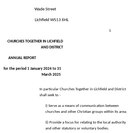
Wade Street 
Lichfield WS13 6HL 
1
CHURCHES TOGETHER IN LICHFIELD 
AND DISTRICT 
ANNUAL REPORT 
for the period 1 January 2024 to 31 
March 2025 
In particular Churches Together in Lichfield and District 
shall seek to - 
i) Serve as a means of communication between 
churches and other Christian 
groups within its area; 
ii) Provide a focus for relating to the local authority 
and other statutory 
or voluntary bodies; 