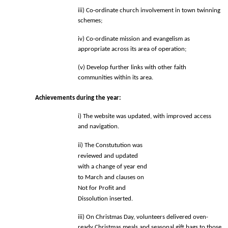
iii) Co-ordinate church involvement in town twinning 
schemes; 
iv) Co-ordinate mission and evangelism as 
appropriate across
 its area of operation; 
(v) Develop further links with other faith 
communities within its area. 
Achievements during the year: 
i) The website was updated, with improved access 
and navigation. 
ii) The Constutution was 
reviewed and updated 
with a change of year end 
to March and clauses on 
Not for Profit and 
Dissolution inserted. 
iii) On Christmas Day, volunteers delivered oven-
ready Christmas meals and 
seasonal gift bags to those 