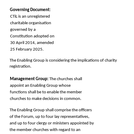
Governing Document: 
CTiL is an unregistered 
charitable organisation 
governed by a 
Constitution adopted on 
30 April 2014, amended 
25 February 2025. 
The Enabling Group is considering the implications of charity 
registration. 
Management Group: 
The churches shall 
appoint an Enabling Group whose 
functions shall be to enable the member 
churches to make decisions in common. 
The Enabling Group shall comprise the officers 
of the Forum, up to four lay representatives,  
and up to four clergy or ministers appointed by 
the member churches with regard to an 