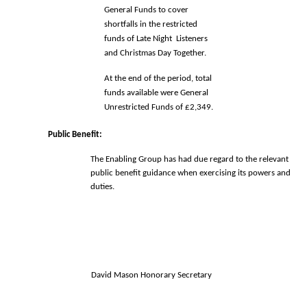
General Funds to cover 
shortfalls in the restricted 
funds of Late Night  Listeners 
and Christmas Day Together.
At the end of the period, total 
funds available were General 
Unrestricted Funds of £2,349. 
Public Benefit: 
The Enabling Group has had due regard to the relevant 
public benefit guidance 
when exercising its powers and 
duties. 
David Mason Honorary Secretary 