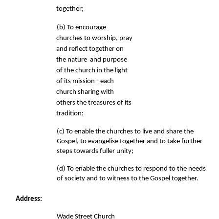
together; 
(b) To encourage 
churches to worship, pray 
and reflect together on 
the nature  and purpose 
of the church in the light 
of its mission - each 
church sharing 
with 
others the treasures of its 
tradition; 
(c) To enable the churches to live and share the 
Gospel, to evangelise 
together and to take further 
steps towards fuller unity; 
(d) To enable the churches to respond to the needs 
of society 
and to witness to the Gospel together. 
Address: 
Wade Street Church 