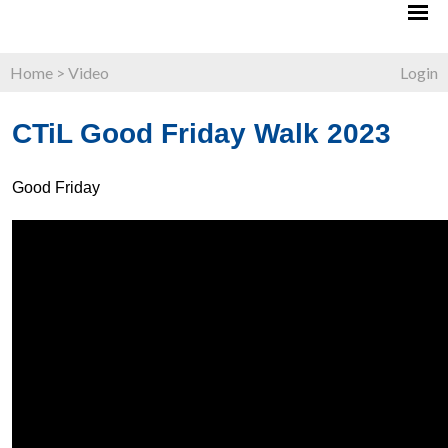
Home
>
Video
Login
CTiL Good Friday Walk 2023
Good Friday