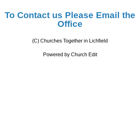
To Contact us Please
Email the
Office
(C) Churches Together in Lichfield
Powered by Church Edit