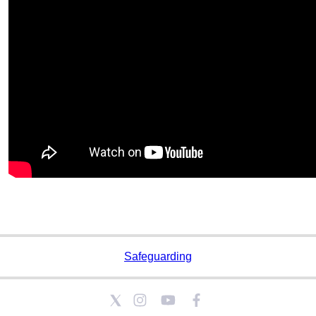
Safeguarding