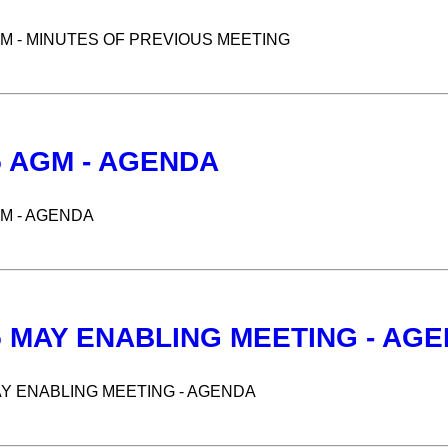
GM - MINUTES OF PREVIOUS MEETING
5 AGM - AGENDA
GM - AGENDA
5 MAY ENABLING MEETING - AG
AY ENABLING MEETING - AGENDA