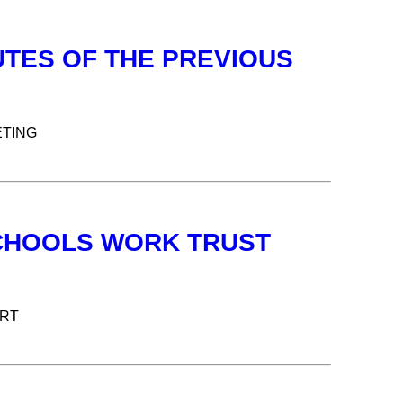
UTES OF THE PREVIOUS
ETING
 SCHOOLS WORK TRUST
ORT