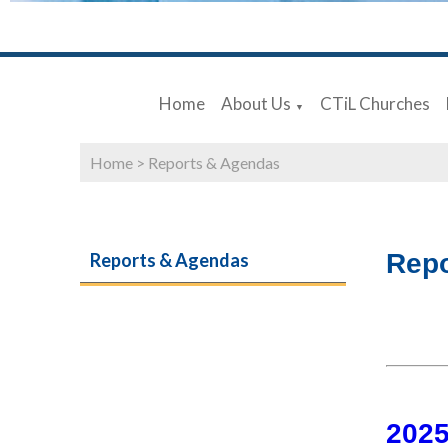
Home
About Us
CTiL Churches
▼
Home
>
Reports & Agendas
Repo
Reports & Agendas
202