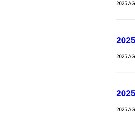
2025 A
202
2025 A
202
2025 A