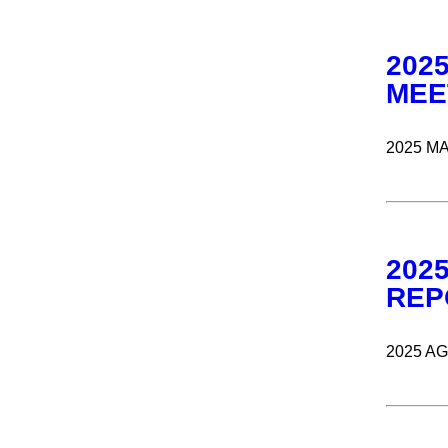
202
MEE
2025 M
202
REP
2025 A