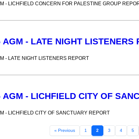
GM - LICHFIELD CONCERN FOR PALESTINE GROUP REPO
5 AGM - LATE NIGHT LISTENERS
GM - LATE NIGHT LISTENERS REPORT
5 AGM - LICHFIELD CITY OF SA
GM - LICHFIELD CITY OF SANCTUARY REPORT
« Previous
1
2
3
4
5