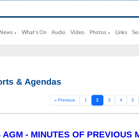
News
What's On
Audio
Video
Photos
Links
Se
▼
▼
rts & Agendas
« Previous
1
2
3
4
5
5 AGM - MINUTES OF PREVIOUS 