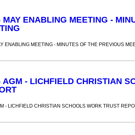
5 MAY ENABLING MEETING - MIN
TING
AY ENABLING MEETING - MINUTES OF THE PREVIOUS ME
5 AGM - LICHFIELD CHRISTIAN
ORT
GM - LICHFIELD CHRISTIAN SCHOOLS WORK TRUST REP