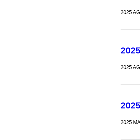
2025 A
202
2025 A
202
2025 M