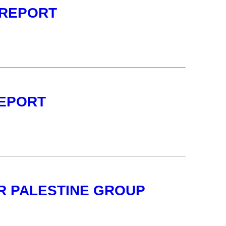
 REPORT
REPORT
OR PALESTINE GROUP