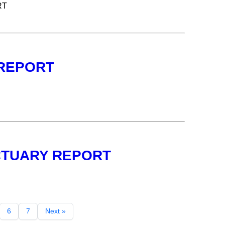
RT
 REPORT
NCTUARY REPORT
6
7
Next »