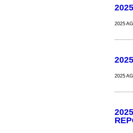
202
2025 A
202
2025 A
202
REP