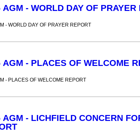
5 AGM - WORLD DAY OF PRAYER
GM - WORLD DAY OF PRAYER REPORT
5 AGM - PLACES OF WELCOME 
GM - PLACES OF WELCOME REPORT
5 AGM - LICHFIELD CONCERN F
ORT