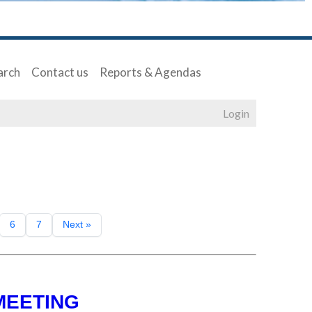
arch
Contact us
Reports & Agendas
Login
6
7
Next »
MEETING