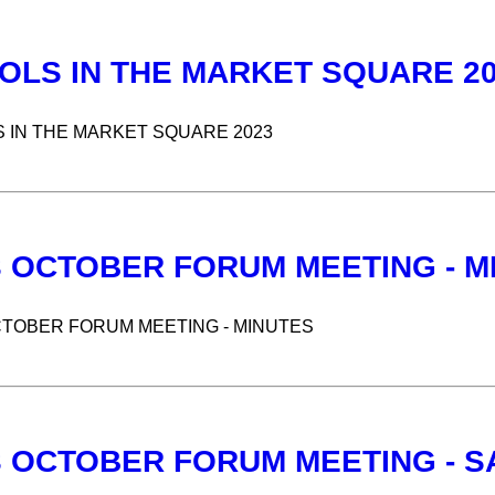
OLS IN THE MARKET SQUARE 2
 IN THE MARKET SQUARE 2023
3 OCTOBER FORUM MEETING - M
CTOBER FORUM MEETING - MINUTES
3 OCTOBER FORUM MEETING - 