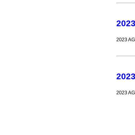
202
2023 A
202
2023 A