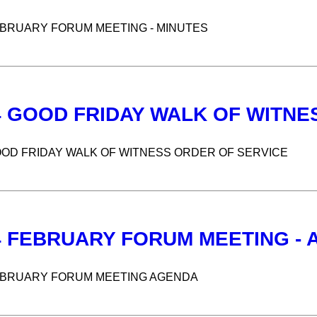
EBRUARY FORUM MEETING - MINUTES
4 GOOD FRIDAY WALK OF WITNE
OOD FRIDAY WALK OF WITNESS ORDER OF SERVICE
4 FEBRUARY FORUM MEETING -
EBRUARY FORUM MEETING AGENDA