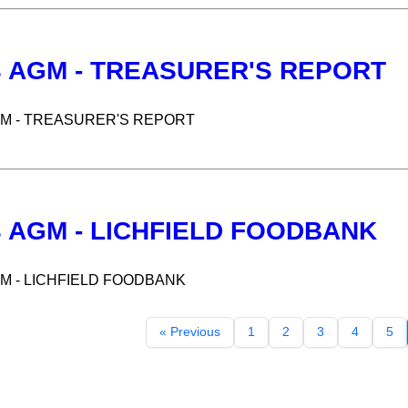
3 AGM - TREASURER'S REPORT
GM - TREASURER'S REPORT
3 AGM - LICHFIELD FOODBANK
GM - LICHFIELD FOODBANK
« Previous
1
2
3
4
5