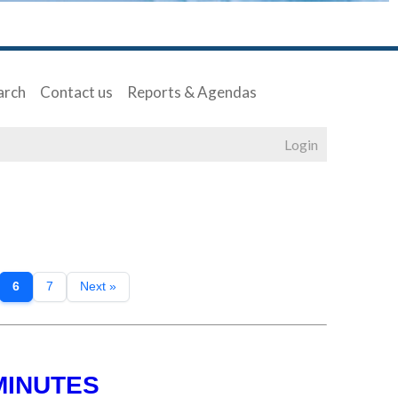
arch
Contact us
Reports & Agendas
Login
6
7
Next »
MINUTES