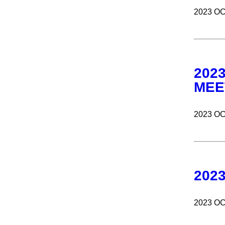
2023 O
202
MEE
2023 O
202
2023 O