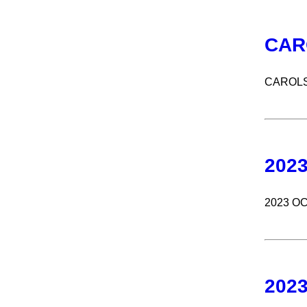
CAR
CAROLS
202
2023 O
202