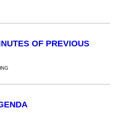
INUTES OF PREVIOUS
ING
AGENDA