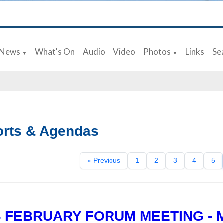
News
What's On
Audio
Video
Photos
Links
Se
▼
▼
rts & Agendas
« Previous
1
2
3
4
5
4 FEBRUARY FORUM MEETING - 