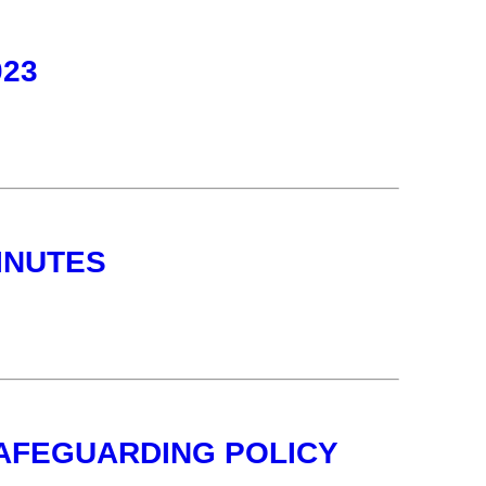
023
INUTES
SAFEGUARDING POLICY