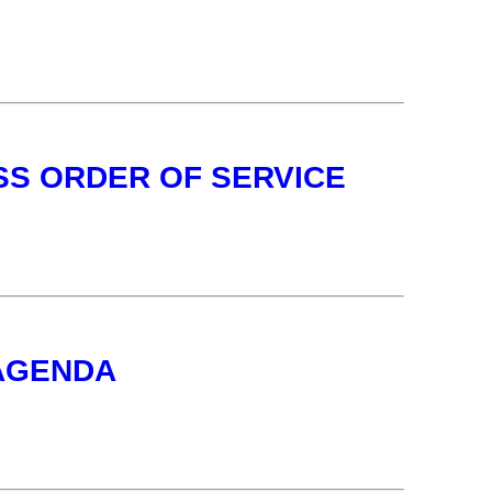
SS ORDER OF SERVICE
 AGENDA