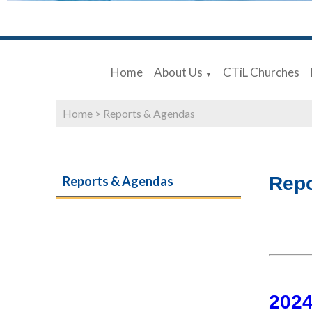
Home
About Us
CTiL Churches
▼
Home
>
Reports & Agendas
Repo
Reports & Agendas
202