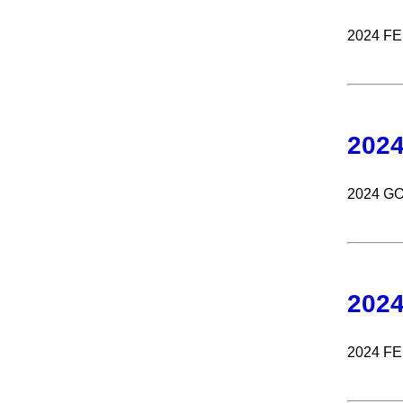
2024 F
202
2024 G
202
2024 F