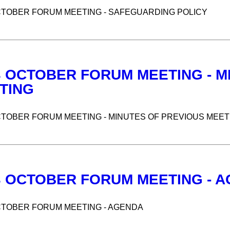
CTOBER FORUM MEETING - SAFEGUARDING POLICY
3 OCTOBER FORUM MEETING - M
TING
CTOBER FORUM MEETING - MINUTES OF PREVIOUS MEET
3 OCTOBER FORUM MEETING - 
CTOBER FORUM MEETING - AGENDA